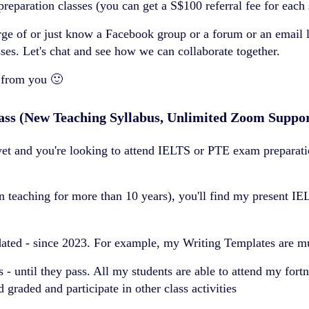
aration classes (you can get a S$100 referral fee for each s
rge of or just know a Facebook group or a forum or an email 
s. Let's chat and see how we can collaborate together.
 from you 🙂
ass (New Teaching Syllabus, Unlimited Zoom Suppo
t and you're looking to attend IELTS or PTE exam preparation
teaching for more than 10 years), you'll find my present IE
pdated - since 2023. For example, my Writing Templates are 
 - until they pass. All my students are able to attend my for
 graded and participate in other class activities