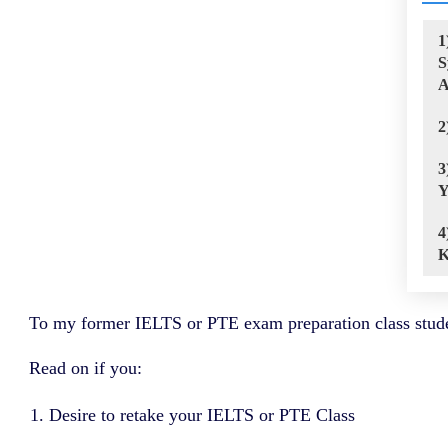
1
S
A
2
3
Y
4
K
To my former IELTS or PTE exam preparation class stude
Read on if you:
Desire to retake your IELTS or PTE Class