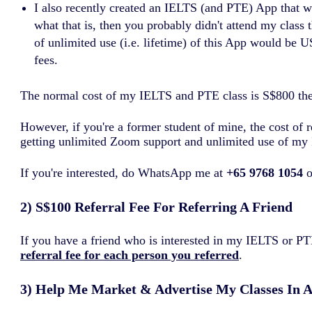
I also recently created an IELTS (and PTE) App that w
what that is, then you probably didn't attend my class
of unlimited use (i.e. lifetime) of this App would be 
fees.
The normal cost of my IELTS and PTE class is S$800 these 
However, if you're a former student of mine, the cost of 
getting unlimited Zoom support and unlimited use of my 
If you're interested, do WhatsApp me at
+65 9768 1054
o
2) S$100 Referral Fee For Referring A Friend
If you have a friend who is interested in my IELTS or 
referral fee for each person you referred
.
3) Help Me Market & Advertise My Classes In 