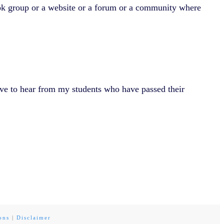
ook group or a website or a forum or a community where
ve to hear from my students who have passed their
ons
|
Disclaimer