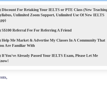
) Discount For Retaking Your IELTS or PTE Class (New Teachin
yllabus, Unlimited Zoom Support, Unlimited Use Of New IELTS
pp)
) S$100 Referral Fee For Referring A Friend
) Help Me Market & Advertise My Classes In A Community That
ou Are Familiar With
) If You've Already Passed Your IELTS Exam, Please Let Me
now!
nts,