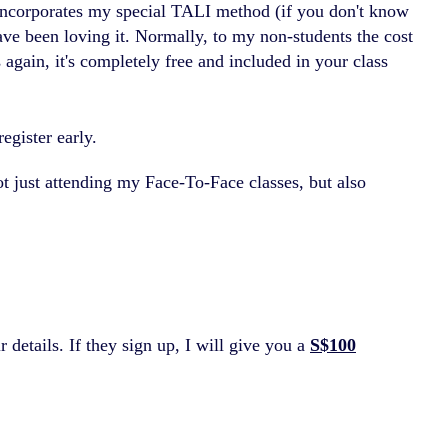
 incorporates my special TALI method (if you don't know
ave been loving it. Normally, to my non-students the cost
again, it's completely free and included in your class
egister early.
 not just attending my Face-To-Face classes, but also
 details. If they sign up, I will give you a
S$100