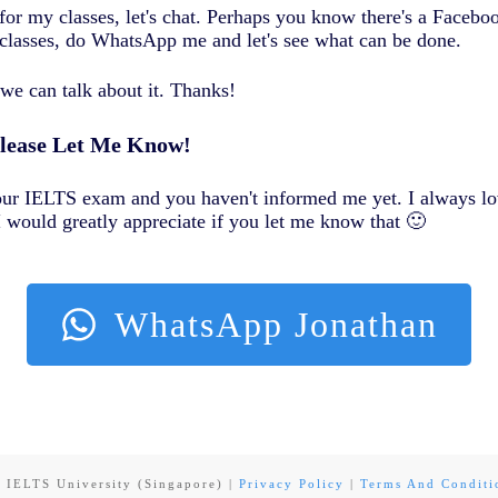
for my classes, let's chat. Perhaps you know there's a Faceb
classes, do WhatsApp me and let's see what can be done.
we can talk about it. Thanks!
Please Let Me Know!
your IELTS exam and you haven't informed me yet. I always lo
 would greatly appreciate if you let me know that 🙂
WhatsApp Jonathan
6
IELTS University (Singapore)
|
Privacy Policy
|
Terms And Conditi