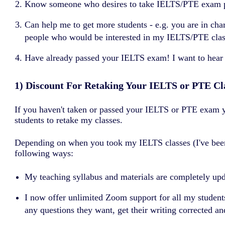
Know someone who desires to take IELTS/PTE exam prep
Can help me to get more students - e.g. you are in cha
people who would be interested in my IELTS/PTE classe
Have already passed your IELTS exam! I want to hear
1) Discount For Retaking Your IELTS or PTE Cl
If you haven't taken or passed your IELTS or PTE exam ye
students to retake my classes.
Depending on when you took my IELTS classes (I've been 
following ways:
My teaching syllabus and materials are completely u
I now offer unlimited Zoom support for all my students
any questions they want, get their writing corrected and