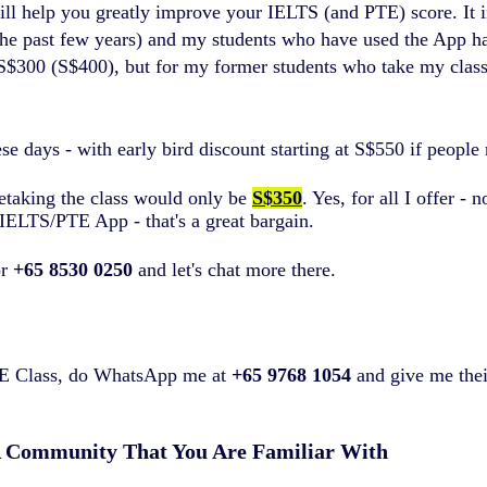
ill help you greatly improve your IELTS (and PTE) score. It
 the past few years) and my students who have used the App h
US$300 (S$400), but for my former students who take my class 
days - with early bird discount starting at S$550 if people r
retaking the class would only be
S$350
. Yes, for all I offer -
IELTS/PTE App - that's a great bargain.
r
+65 8530 0250
and let's chat more there.
PTE Class, do WhatsApp me at
+65 9768 1054
and give me their
A Community That You Are Familiar With