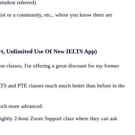
tudent referred)
list or a community, etc., where you know there are
rt, Unlimited Use Of New IELTS App)
 classes, I'm offering a great discount for my former
LTS and PTE classes much much better than before in the
much more advanced.
tnightly 2-hour Zoom Support class where they can ask