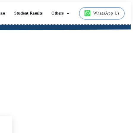
ass
Student Results
Others
WhatsApp Us
 Students