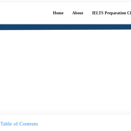
Home
About
IELTS Preparation Cl
ast IELTS/PTE Exam Class
Table of Contents