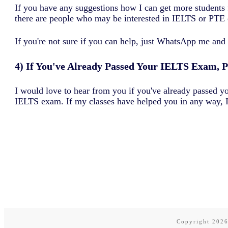
If you have any suggestions how I can get more students 
there are people who may be interested in IELTS or PTE 
If you're not sure if you can help, just WhatsApp me and 
4) If You've Already Passed Your IELTS Exam, 
I would love to hear from you if you've already passed 
IELTS exam. If my classes have helped you in any way, I
Copyright
202