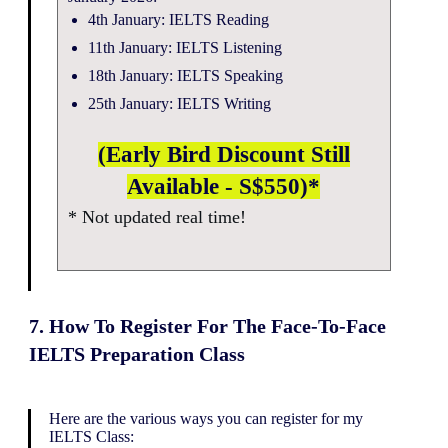
4th January: IELTS Reading
11th January: IELTS Listening
18th January: IELTS Speaking
25th January: IELTS Writing
(Early Bird Discount Still
Available - S$550)*
* Not updated real time!
7. How To Register For The Face-To-Face
IELTS Preparation Class
Here are the various ways you can register for my
IELTS Class: