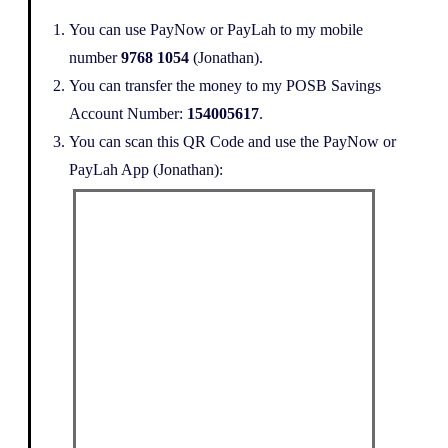
You can use PayNow or PayLah to my mobile
number
9768 1054
(Jonathan).
You can transfer the money to my POSB Savings
Account Number:
154005617
.
You can scan this QR Code and use the PayNow or
PayLah App (Jonathan):