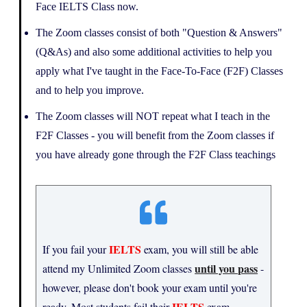
Face IELTS Class now.
The Zoom classes consist of both "Question & Answers"
(Q&As) and also some additional activities to help you
apply what I've taught in the Face-To-Face (F2F) Classes
and to help you improve.
The Zoom classes will NOT repeat what I teach in the
F2F Classes - you will benefit from the Zoom classes if
you have already gone through the F2F Class teachings
IELTS
If you fail your
exam, you will still be able
until you pass
attend my Unlimited Zoom classes
-
however, please don't book your exam until you're
IELTS
ready. Most students fail their
exam