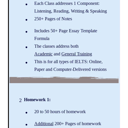
Each Class addresses 1 Component:
Listening, Reading, Writing & Speaking
250+ Pages of Notes
Includes 50+ Page Essay Template
Formula
The classes address both
Academic
and
General Training
This is for all types of IELTS: Online,
Paper and Computer-Delivered versions
Homework 1:
2
20 to 50 hours of homework
Additional
200+ Pages of homework