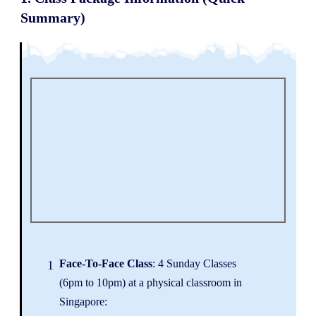
Summary)
Face
-To-Face Class
: 4 Sunday Classes
1
(6pm to 10pm) at a physical classroom in
Singapore: