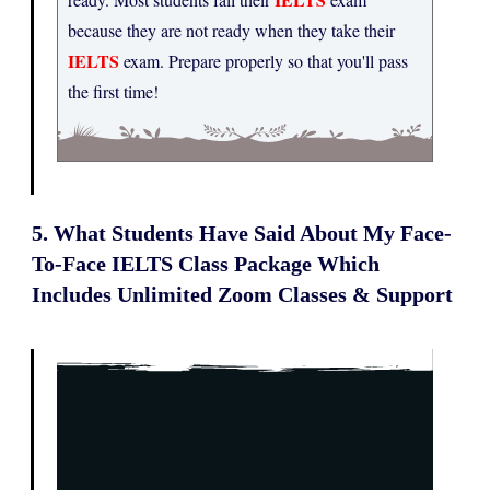
because they are not ready when they take their
IELTS
exam. Prepare properly so that you'll pass
the first time!
5. What Students Have Said About My Face-
To-Face IELTS Class Package Which
Includes Unlimited Zoom Classes & Support