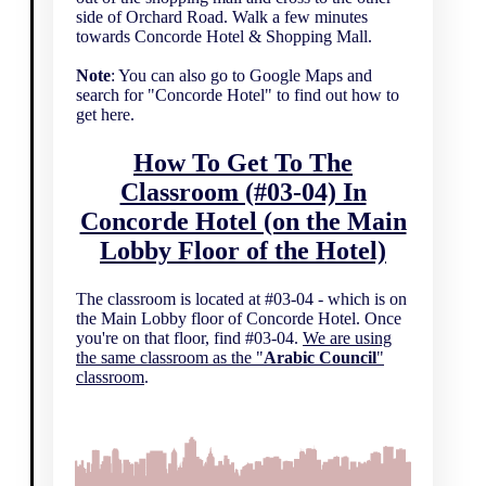
side of Orchard Road. Walk a few minutes
towards Concorde Hotel & Shopping Mall.
Note
: You can also go to Google Maps and
search for "Concorde Hotel" to find out how to
get here.
How To Get To The
Classroom (#03-04) In
Concorde Hotel (on the Main
Lobby Floor of the Hotel)
The classroom is located at #03-04 - which is on
the Main Lobby floor of Concorde Hotel. Once
you're on that floor, find #03-04.
We are using
the same classroom as the "
Arabic Council
"
classroom
.