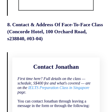
8. Contact & Address Of Face-To-Face Class
(Concorde Hotel, 100 Orchard Road,
s238840, #03-04)
Contact Jonathan
First time here? Full details on the class —
schedule, S$400 fee and what's covered — are
on the
IELTS Preparation Class in Singapore
page.
You can contact Jonathan through leaving a
message in the form or through the following: