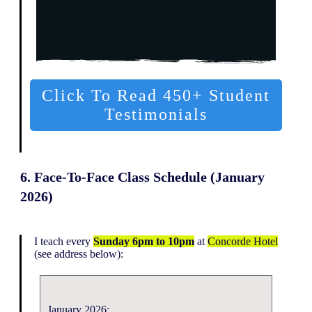
Click To Read 450+ Student
Testimonials
6. Face-To-Face Class Schedule (January
2026)
I teach every
Sunday 6pm to 10pm
at
Concorde Hotel
(see address below):
January 2026: