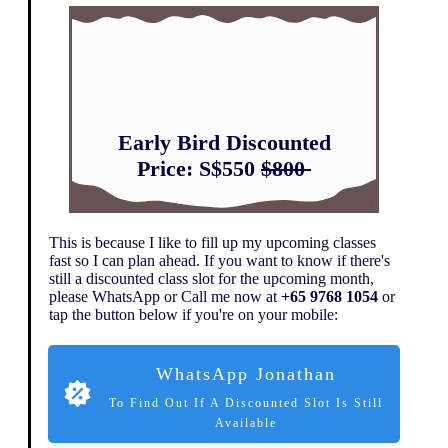
Early Bird Discounted
Price:
S$550
$800
This is because I like to fill up my upcoming classes
fast so I can plan ahead. If you want to know if there's
still a discounted class slot for the upcoming month,
please WhatsApp or Call me now at
+65 9768 1054
or
tap the button below if you're on your mobile:
WhatsApp Jonathan
To Find Out If A Discounted Slot Is Still
Available