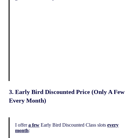
3. Early Bird Discounted Price (Only A Few
Every Month)
I offer
a few
Early Bird Discounted Class slots
every
month
: