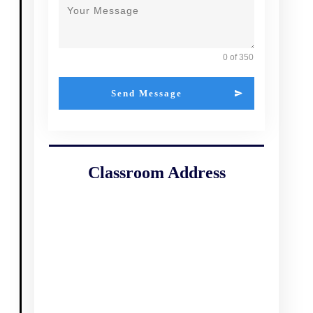
0 of 350
Send Message
Classroom Address