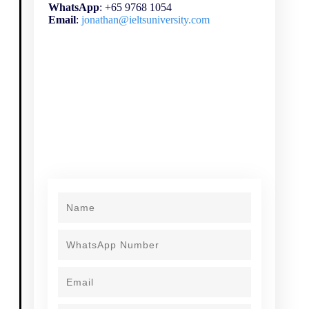
WhatsApp
: +65 9768 1054
Email
:
jonathan@ieltsuniversity.com