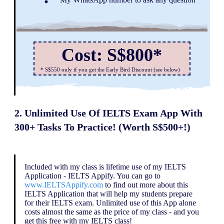
Cost: S$800*
* S$550 only if you get the Early Bird Discount (see below)
2. Unlimited Use Of IELTS Exam App With
300+ Tasks To Practice! (Worth S$500+!)
Included with my class is lifetime use of my IELTS
Application - IELTS Appify. You can go to
www.IELTSAppify.com
to find out more about this
IELTS Application that will help my students prepare
for their IELTS exam. Unlimited use of this App alone
costs almost the same as the price of my class - and you
get this free with my IELTS class!