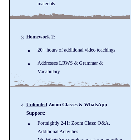
materials
Homework 2
:
3
20+ hours of additional video teachings
Addresses LRWS & Grammar &
Vocabulary
Unlimited
Zoom Classes & WhatsApp
4
Support:
Fortnightly 2-Hr Zoom Class: Q&A,
Additional Activities
My WhatsApp number to ask any question