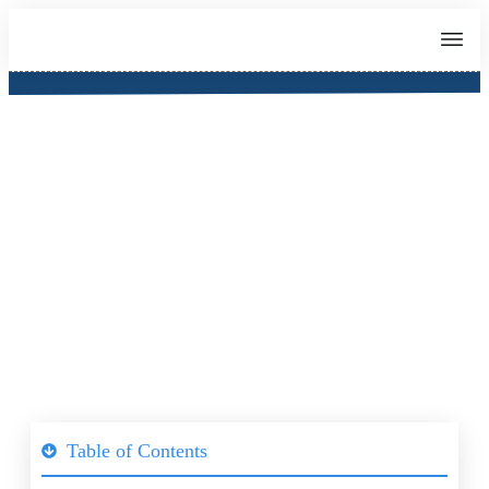
IELTS Preparation Class
(Singapore)
Table of Contents