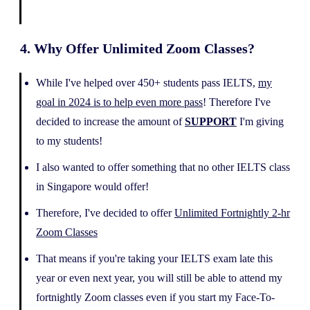
4. Why Offer Unlimited Zoom Classes?
While I've helped over 450+ students pass IELTS,
my
goal in 2024 is to help even more pass
! Therefore I've
decided to increase the amount of
SUPPORT
I'm giving
to my students!
I also wanted to offer something that no other IELTS class
in Singapore would offer!
Therefore, I've decided to offer
Unlimited Fortnightly 2-hr
Zoom Classes
That means if you're taking your IELTS exam late this
year or even next year, you will still be able to attend my
fortnightly Zoom classes even if you start my Face-To-