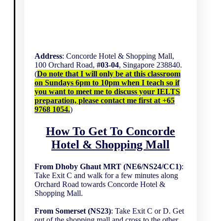
Address
: Concorde Hotel & Shopping Mall,
100 Orchard Road,
#03-04
, Singapore 238840.
(
Do note that I will only be at this classroom
on Sundays 6pm to 10pm when I teach so if
you want to meet me to discuss your IELTS
preparation, please contact me first at +65
9768 1054.
)
How To Get To Concorde
Hotel & Shopping Mall
From Dhoby Ghaut MRT (NE6/NS24/CC1)
:
Take Exit C and walk for a few minutes along
Orchard Road towards Concorde Hotel &
Shopping Mall.
From Somerset (NS23)
: Take Exit C or D. Get
out of the shopping mall and cross to the other