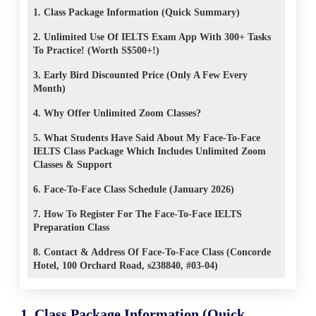
1. Class Package Information (Quick Summary)
2. Unlimited Use Of IELTS Exam App With 300+ Tasks
To Practice! (Worth S$500+!)
3. Early Bird Discounted Price (Only A Few Every
Month)
4. Why Offer Unlimited Zoom Classes?
5. What Students Have Said About My Face-To-Face
IELTS Class Package Which Includes Unlimited Zoom
Classes & Support
6. Face-To-Face Class Schedule (January 2026)
7. How To Register For The Face-To-Face IELTS
Preparation Class
8. Contact & Address Of Face-To-Face Class (Concorde
Hotel, 100 Orchard Road, s238840, #03-04)
1. Class Package Information (Quick