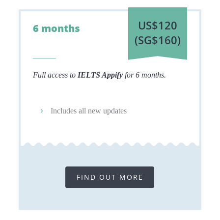
US$120
6 months
(
SG$160)
Full access to
IELTS Appify
for 6 months.
Includes all new updates
FIND OUT MORE