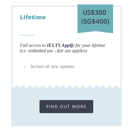
US$300
Lifetime
(SG$400)
Full access to
IELTS Appify
for your lifetime
(i.e. unlimited use - fair use applies)
Inclues all new updates
FIND OUT MORE