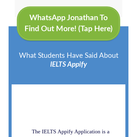
WhatsApp Jonathan To
Find Out More! (Tap Here)
What Students Have Said About
IELTS Appify
The IELTS Appify Application is a