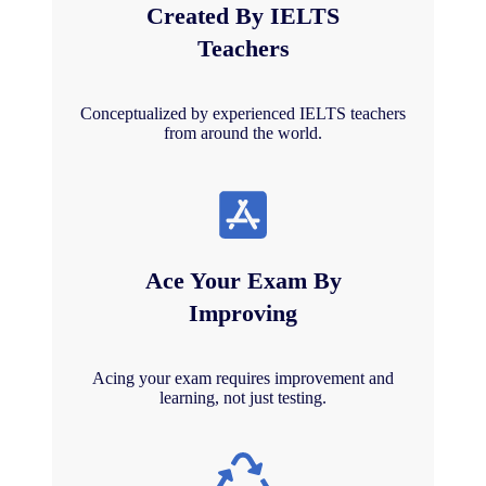
Created By IELTS
Teachers
Conceptualized by experienced IELTS teachers
from around the world.
Ace Your Exam By
Improving
Acing your exam requires improvement and
learning, not just testing.