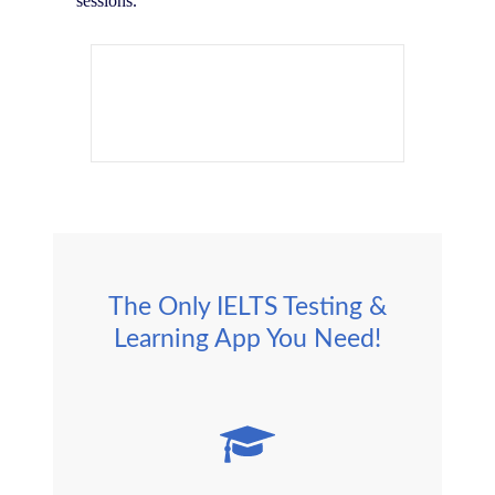
sessions.
The Only IELTS Testing &
Learning App You Need!