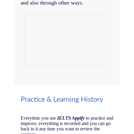
and also through other ways.
Practice & Learning History
Everytime you use
IELTS Appify
to practice and
improve, everything is recorded and you can go
back to it any time you want to review the