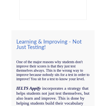
Learning & Improving - Not
Just Testing!
One of the major reasons why students don't
improve their scores is that they just test
themselves always. This is the wrong way to
improve because nobody sits for a test in order to
improve! You sit for a test to know your level.
IELTS Appify
incorporates a strategy that
helps students not just test themselves, but
also learn and improve. This is done by
helping students build their vocabulary