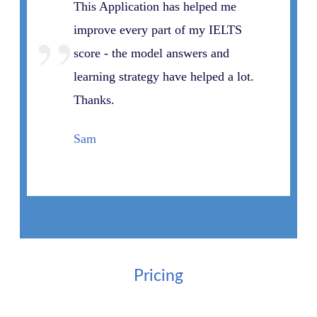
This Application has helped me
”
improve every part of my IELTS
score - the model answers and
learning strategy have helped a lot.
Thanks.
Sam
Pricing