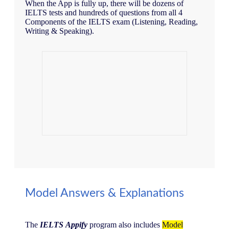
When the App is fully up, there will be dozens of
IELTS tests and hundreds of questions from all 4
Components of the IELTS exam (Listening, Reading,
Writing & Speaking).
Model Answers & Explanations
The
IELTS
Appify
program also includes
Model