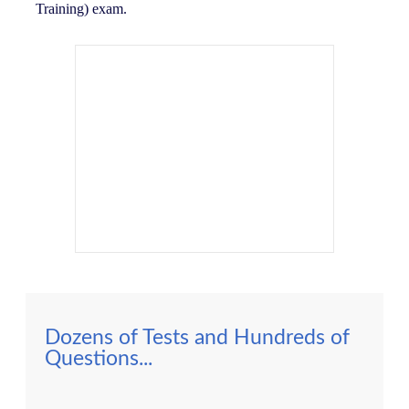
Training) exam.
Dozens of Tests and Hundreds of
Questions...