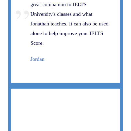
”
great companion to IELTS
University's classes and what
Jonathan teaches. It can also be used
alone to help improve your IELTS
Score.
Jordan