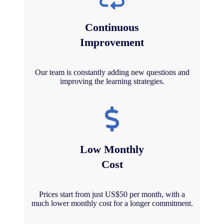
Continuous
Improvement
Our team is constantly adding new questions and
improving the learning strategies.
Low Monthly
Cost
Prices start from just US$50 per month, with a
much lower monthly cost for a longer commitment.