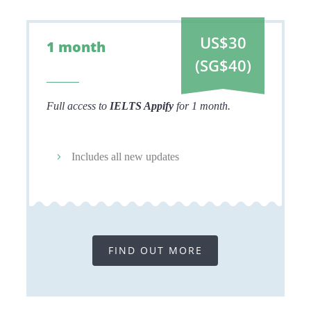
US$30
1 month
(SG$40)
Full access to
IELTS Appify
for 1 month.
Includes all new updates
FIND OUT MORE