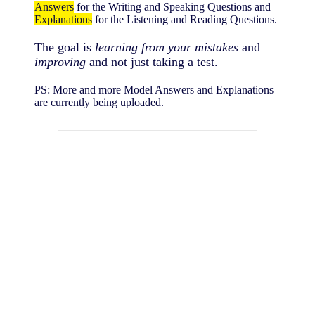
Answers
for the Writing and Speaking Questions and
Explanations
for the Listening and Reading Questions.
The goal is
learning from your mistakes
and
improving
and not just taking a test.
PS: More and more Model Answers and Explanations
are currently being uploaded.