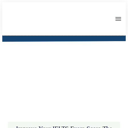
IELTS Appify App