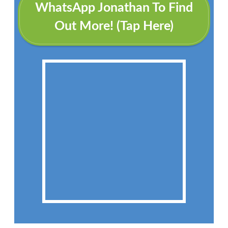
WhatsApp Jonathan To Find
Out More! (Tap Here)