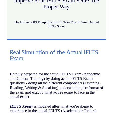
Improve Your IELTS Exam Score The
Proper Way
The Ultimate IELTS Application To Take You To Your Desired
IELTS Score.
Real Simulation of the Actual IELTS
Exam
Be fully prepared for the actual IELTS Exam (Academic
and General Training) by doing actual IELTS Exam
questions - doing all the different components (Listening,
Reading, Writing & Speaking) understanding the format of
the exam and exactly what you're going to face in the
actual exam.
IELTS Appify
is modeled after what you're going to
experience in the actual IELTS (Academic or General