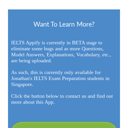
Want To Learn More?
IELTS Appify is currently in BETA stage to
eliminate some bugs and as more Questions,
Model Answers, Explanations, Vocabulary, etc.,
are being uploaded.
As such, this is currently only available for
Jonathan's IELTS Exam Preparation students in
Singapore.
Click the button below to contact us and find out
more about this App.