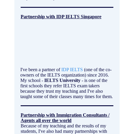
Partnership with IDP IELTS Singapore
I've been a partner of
IDP IELTS
(one of the co-
owners of the IELTS organization) since 2016.
My school -
IELTS University
- is one of the
first schools they refer IELTS exam takers
because they trust my teaching and I've also
taught some of their classes many times for them.
Partnership with Immigration Consultants /
Agents all over the world
Because of my teaching and the results of my
students, I've also had many partnerships with