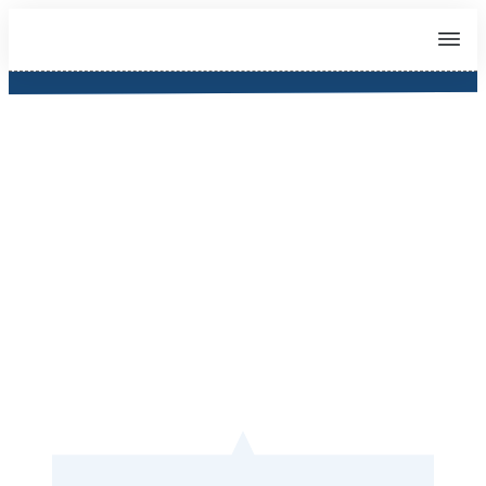
About Teacher Jonathan