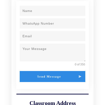
0 of 350
Send Message
Classroom Address