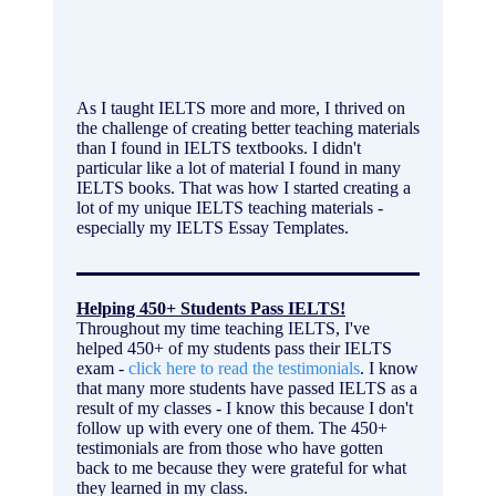
As I taught IELTS more and more, I thrived on
the challenge of creating better teaching materials
than I found in IELTS textbooks. I didn't
particular like a lot of material I found in many
IELTS books. That was how I started creating a
lot of my unique IELTS teaching materials -
especially my IELTS Essay Templates.
Helping 450+ Students Pass IELTS!
Throughout my time teaching IELTS, I've
helped 450+ of my students pass their IELTS
exam -
click here to read the testimonials
. I know
that many more students have passed IELTS as a
result of my classes - I know this because I don't
follow up with every one of them. The 450+
testimonials are from those who have gotten
back to me because they were grateful for what
they learned in my class.