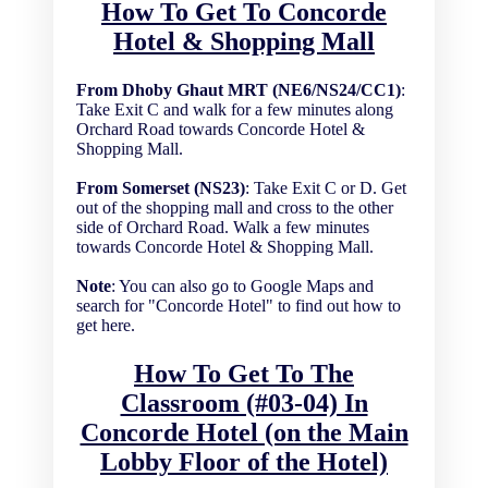
How To Get To Concorde
Hotel & Shopping Mall
From Dhoby Ghaut MRT (NE6/NS24/CC1)
:
Take Exit C and walk for a few minutes along
Orchard Road towards Concorde Hotel &
Shopping Mall.
From Somerset (NS23)
: Take Exit C or D. Get
out of the shopping mall and cross to the other
side of Orchard Road. Walk a few minutes
towards Concorde Hotel & Shopping Mall.
Note
: You can also go to Google Maps and
search for "Concorde Hotel" to find out how to
get here.
How To Get To The
Classroom (#03-04) In
Concorde Hotel (on the Main
Lobby Floor of the Hotel)