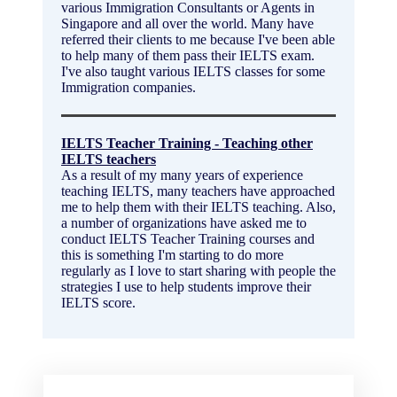
various Immigration Consultants or Agents in
Singapore and all over the world. Many have
referred their clients to me because I've been able
to help many of them pass their IELTS exam.
I've also taught various IELTS classes for some
Immigration companies.
IELTS Teacher Training - Teaching other
IELTS teachers
As a result of my many years of experience
teaching IELTS, many teachers have approached
me to help them with their IELTS teaching. Also,
a number of organizations have asked me to
conduct IELTS Teacher Training courses and
this is something I'm starting to do more
regularly as I love to start sharing with people the
strategies I use to help students improve their
IELTS score.