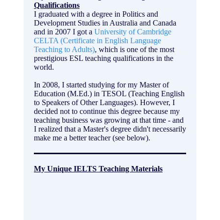
Qualifications
I graduated with a degree in Politics and
Development Studies in Australia and Canada
and in 2007 I got a
University of Cambridge
CELTA (Certificate in English Language
Teaching to Adults)
, which is one of the most
prestigious ESL teaching qualifications in the
world.
In 2008, I started studying for my Master of
Education (M.Ed.) in TESOL (Teaching English
to Speakers of Other Languages). However, I
decided not to continue this degree because my
teaching business was growing at that time - and
I realized that a Master's degree didn't necessarily
make me a better teacher (see below).
My Unique IELTS Teaching Materials