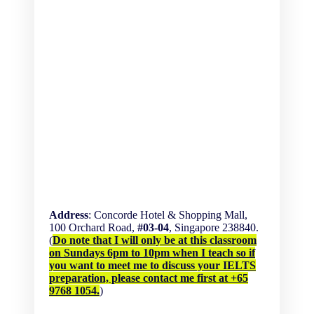
Address
: Concorde Hotel & Shopping Mall,
100 Orchard Road,
#03-04
, Singapore 238840.
(
Do note that I will only be at this classroom
on Sundays 6pm to 10pm when I teach so if
you want to meet me to discuss your IELTS
preparation, please contact me first at +65
9768 1054.
)