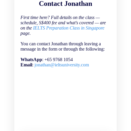
Contact Jonathan
First time here? Full details on the class —
schedule, S$400 fee and what's covered — are
on the
IELTS Preparation Class in Singapore
page.
You can contact Jonathan through leaving a
message in the form or through the following:
WhatsApp
: +65 9768 1054
Email
:
jonathan@ieltsuniversity.com