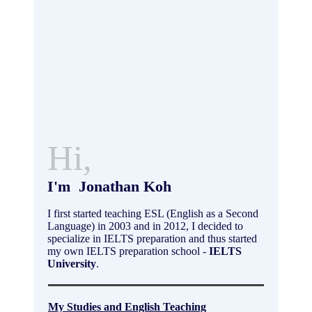
Hi,
I'm Jonathan Koh
I first started teaching ESL (English as a Second
Language) in 2003 and in 2012, I decided to
specialize in IELTS preparation and thus started
my own IELTS preparation school -
IELTS
University
.
My Studies and English Teaching